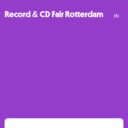
Record & CD Fair Rotterdam
EN