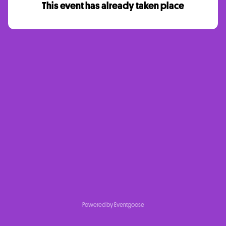
This event has already taken place
Powered by Eventgoose