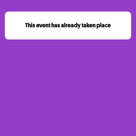
This event has already taken place