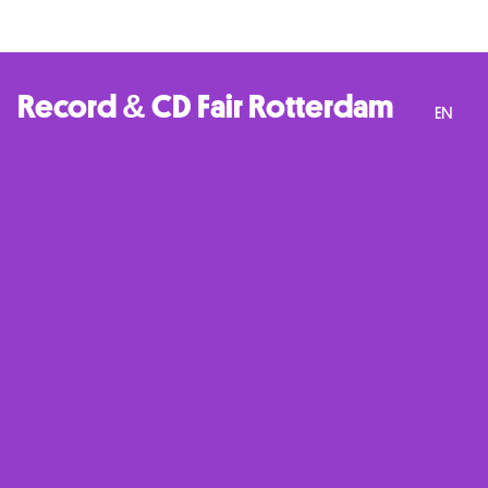
Record & CD Fair Rotterdam
EN