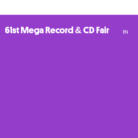
61st Mega Record & CD Fair
EN