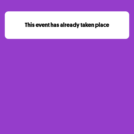
This event has already taken place